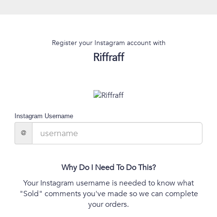
Register your Instagram account with
Riffraff
Instagram Username
@
Why Do I Need To Do This?
Your Instagram username is needed to know what
"Sold" comments you've made so we can complete
your orders.