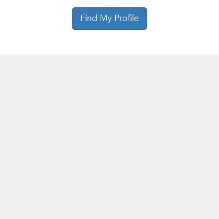
Find My Profile